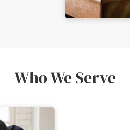
Who We Serve