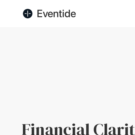
Eventide
Financial Clarit