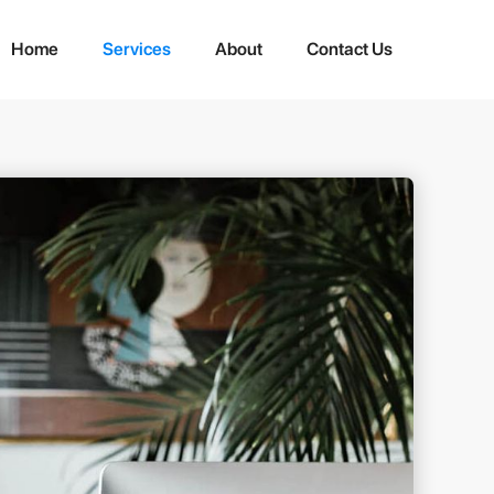
Home
Services
About
Contact Us