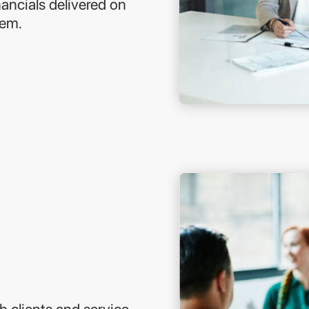
ancials delivered on
hem.
h clients and service