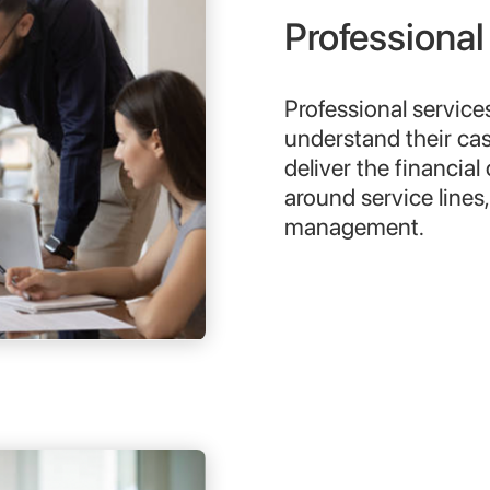
Professional
Professional service
understand their ca
deliver the financial
around service lines
management.