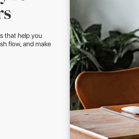
rs
s that help you
sh flow, and make