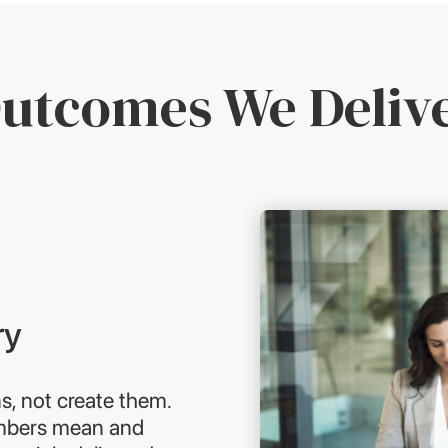
utcomes We Deliv
ry
s, not create them.
umbers mean and