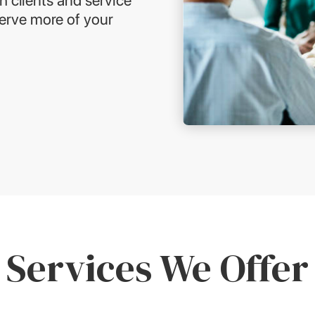
serve more of your
Services We Offer