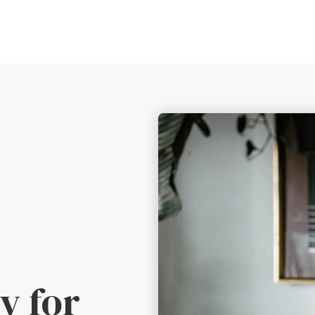
y for