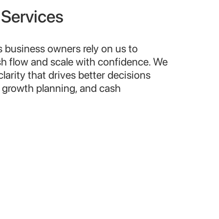
 Services
s business owners rely on us to
sh flow and scale with confidence. We
 clarity that drives better decisions
, growth planning, and cash