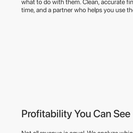
what to do with them. Clean, accurate fin
time, and a partner who helps you use t
Profitability You Can See
Not all revenue is equal. We analyze whic