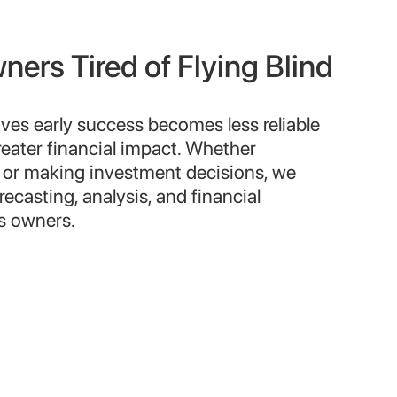
ers Tired of Flying Blind
rives early success becomes less reliable
reater financial impact. Whether
or making investment decisions, we
recasting, analysis, and financial
ss owners.