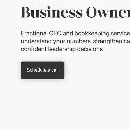
Business Owne
Fractional CFO and bookkeeping service
understand your numbers, strengthen ca
confident leadership decisions
Schedule a call