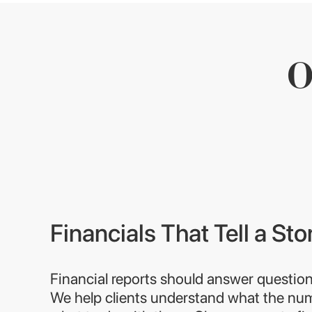
O
Financials That Tell a Sto
Financial reports should answer question
We help clients understand what the n