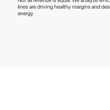
lines are driving healthy margins and de
energy.