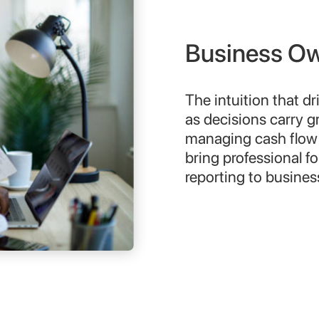
Business Own
The intuition that d
as decisions carry g
managing cash flow 
bring professional fo
reporting to busine